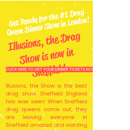
Get
Re
ady for t
he
#1
Dr
ag
Queen
Dinner
S
ho
w in London!
Ill
u
si
o
n
s,
t
he
D
r
a
g
S
h
o
w i
s
n
o
w i
S
heffiel
n
d
CLICK HERE TO GET YOUR DINNER TICKETS NOW
Illusions, the Show is the best
drag show Sheffield England
has ever seen! When Sheffield
drag queens come out, they
are leaving everyone in
Sheffield amazed and wanting