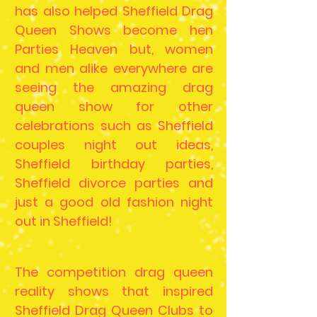
has also helped Sheffield Drag
Queen Shows become hen
Parties Heaven but, women
and men alike everywhere are
seeing the amazing drag
queen show for other
celebrations such as Sheffield
couples night out ideas,
Sheffield birthday parties,
Sheffield divorce parties and
just a good old fashion night
out in Sheffield!
The competition drag queen
reality shows that inspired
Sheffield Drag Queen Clubs to