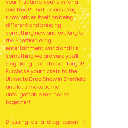
your first time, you’re in for a
real treat! The Illusions drag
show prides itself on being
different and bringing
something new and exciting to
the Sheffield drag
entertainment world and it’s
something we are sure you’ll
sing along to and never forget!
Purchase your tickets to the
Ultimate Drag Show in Sheffield
and let's make some
unforgettable memories
together!
Dressing as a drag queen in