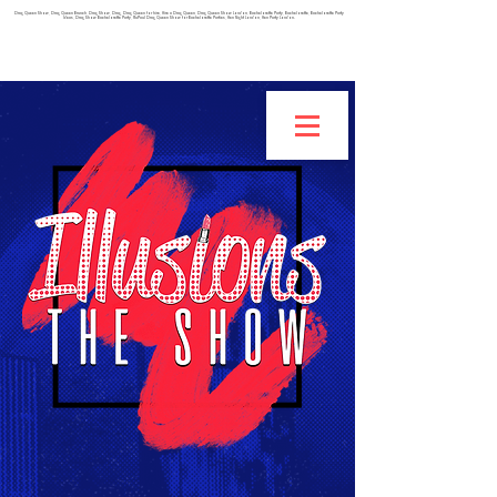
Drag Queen Show, Drag Queen Brunch, Drag Show, Drag, Drag Queen for hire, Hire a Drag Queen, Drag Queen Show London, Bachelorette Party, Bachelorette, Bachelorette Party
Ideas, Drag Show Bachelorette Party, RuPaul Drag Queen Show for Bachelorette Parties, Hen Night London, Hen Party London.
IF YOU ARE INTERESTED IN BEING A BURLESQUE
DANCER, CLICK HERE TO FILL OUT THIS APPLICATION!