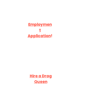
Employmen
t
Application
!
Hire a Drag
Queen