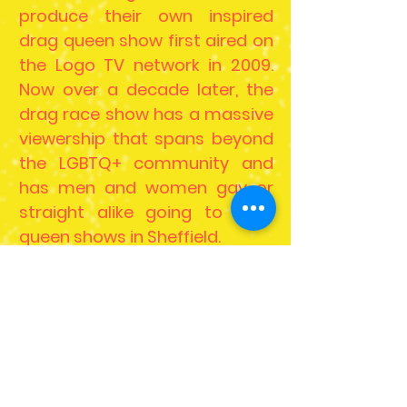
produce their own inspired
drag queen show first aired on
the Logo TV network in 2009.
Now over a decade later, the
drag race show has a massive
viewership that spans beyond
the LGBTQ+ community and
has men and women gay or
straight alike going to drag
queen shows in Sheffield.
With the mainstream success
of these drag popular, more
and more drag queen shows
have become a great form of
entertainment for