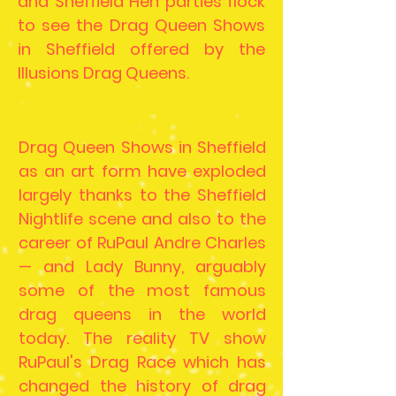
and Sheffield Hen parties flock
to see the Drag Queen Shows
in Sheffield offered by the
Illusions Drag Queens.
Drag Queen Shows in Sheffield
as an art form have exploded
largely thanks to the Sheffield
Nightlife scene and also to the
career of RuPaul Andre Charles
— and Lady Bunny, arguably
some of the most famous
drag queens in the world
today. The reality TV show
RuPaul's Drag Race which has
changed the history of drag