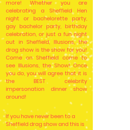
more! Whether you are
celebrating a Sheffield Hen
night or bachelorette party,
gay bachelor party, birthday
celebration, or just a fun night
out in Sheffield, Illusions, the
drag show is the show for you!
Come on Sheffield come to
see Illusions, the Show! Once
you do, you will agree that it is
the BEST celebrity
impersonation dinner show
around!
If you have never been to a
Sheffield drag show and this is