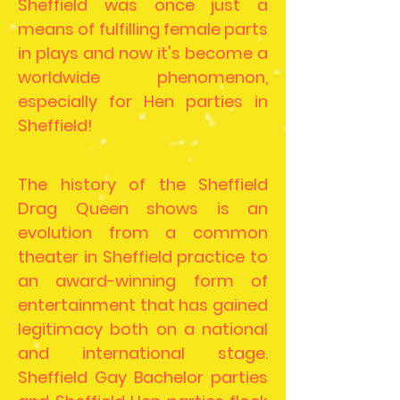
Sheffield was once just a
means of fulfilling female parts
in plays and now it's become a
worldwide phenomenon,
especially for Hen parties in
Sheffield!
The history of the Sheffield
Drag Queen shows is an
evolution from a common
theater in Sheffield practice to
an award-winning form of
entertainment that has gained
legitimacy both on a national
and international stage.
Sheffield Gay Bachelor parties