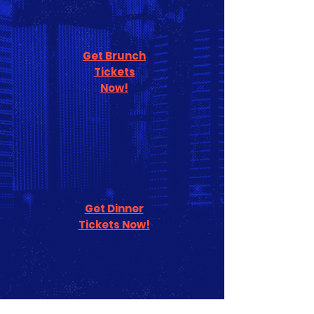
Get Brunch
Tickets
Now!
Get Dinner
Tickets Now!