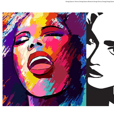
Drag Queen Show, Drag Queen Brunch, Drag Show, Drag, Drag Queen f
IF YOU ARE IN
Home
FAQ
About
Stars
Tickets