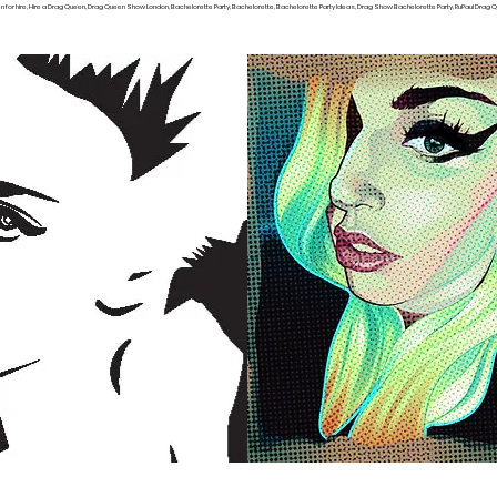
or hire, Hire a Drag Queen, Drag Queen Show London, Bachelorette Party, Bachelorette, Bachelorette Party Ideas, Drag Show Bachelorette Party, RuPaul Drag Qu
TERESTED IN BEING A BURLESQUE DANCER, CLICK HERE TO FILL OUT THI
Show Locations
Hire a Drag Queen Locations