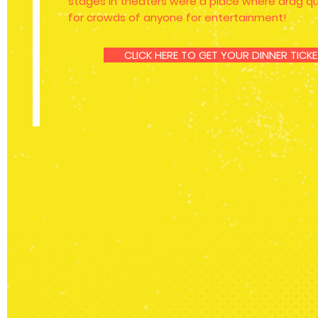
stages in theaters were a place where drag 
for crowds of anyone for entertainment!
CLICK HERE TO GET YOUR DINNER TIC