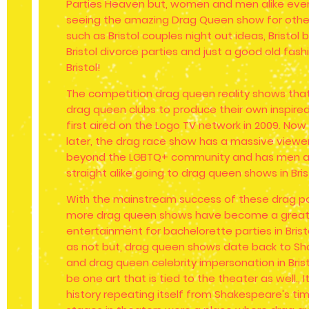
Parties Heaven but, women and men alike eve
seeing the amazing Drag Queen show for other
such as Bristol couples night out ideas, Bristol b
Bristol divorce parties and just a good old fashi
Bristol!
The competition drag queen reality shows that 
drag queen clubs to produce their own inspir
first aired on the Logo TV network in 2009. No
later, the drag race show has a massive viewe
beyond the LGBTQ+ community and has men 
straight alike going to drag queen shows in Bris
With the mainstream success of these drag p
more drag queen shows have become a great
entertainment for bachelorette parties in Brist
as not but, drag queen shows date back to Sh
and drag queen celebrity impersonation in Bri
be one art that is tied to the theater as well., It
history repeating itself from Shakespeare's ti