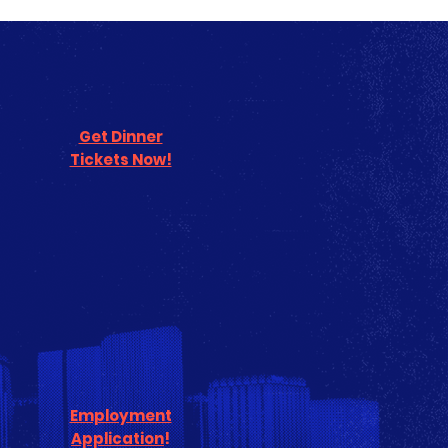
Get Dinner
Tickets Now!
Employment
Application
!