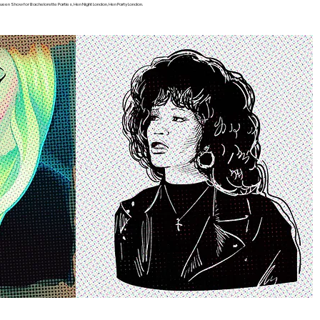
een Show for Bachelorette Parties, Hen Night London, Hen Party London.
S APPLICATION!
Become a Cast Member
Contact
Press