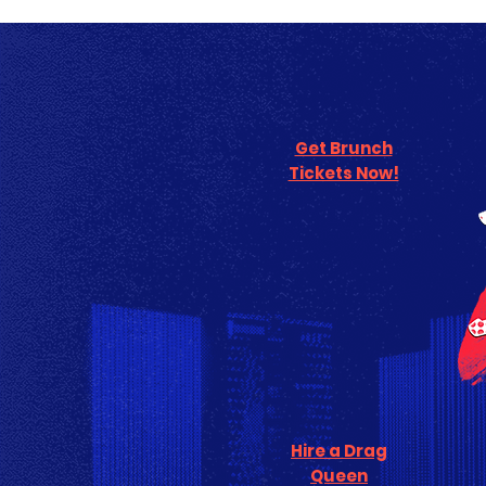
Get Brunch
Tickets Now!
Hire a Drag
Queen