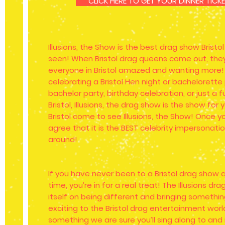
CLICK HERE TO GET YOUR DINNER TIC
Illusions, the Show is the best drag show Bristo
seen! When Bristol drag queens come out, they
everyone in Bristol amazed and wanting more!
celebrating a Bristol Hen night or bachelorette
bachelor party, birthday celebration, or just a f
Bristol, Illusions, the drag show is the show fo
Bristol come to see Illusions, the Show! Once yo
agree that it is the BEST celebrity impersonati
around!
If you have never been to a Bristol drag show an
time, you’re in for a real treat! The Illusions dr
itself on being different and bringing someth
exciting to the Bristol drag entertainment world
something we are sure you’ll sing along to and