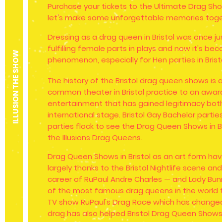
Purchase your tickets to the Ultimate Drag Show
let's make some unforgettable memories toge
Dressing as a drag queen in Bristol was once j
fulfilling female parts in plays and now it's b
ILLUSION THE SHOW
phenomenon, especially for Hen parties in Brist
The history of the Bristol drag queen shows is 
common theater in Bristol practice to an awar
entertainment that has gained legitimacy both
international stage. Bristol Gay Bachelor partie
parties flock to see the Drag Queen Shows in B
the Illusions Drag Queens.
Drag Queen Shows in Bristol as an art form ha
largely thanks to the Bristol Nightlife scene and
career of RuPaul Andre Charles — and Lady Bu
of the most famous drag queens in the world t
TV show RuPaul's Drag Race which has changed
drag has also helped Bristol Drag Queen Sho