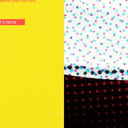
queens performed
KETS NOW