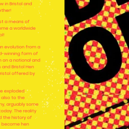
 in Bristol and
ther!
ust a means of
ecome a worldwide
ol!
an evolution from a
d-winning form of
 on a national and
s and Bristol Hen
ristol offered by
ve exploded
 also to the
nny, arguably some
oday. The reality
 the history of
ws become hen