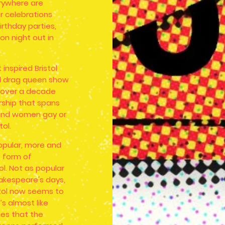
rywhere are
 celebrations
irthday parties,
on night out in
inspired Bristol
ed drag queen show
w over a decade
rship that spans
and women gay or
tol.
opular, more and
 form of
ol. Not as popular
akespeare's days,
stol now seems to
’s almost like
mes that the