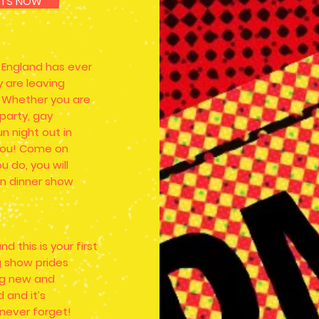
KETS NOW
l England has ever
 are leaving
 Whether you are
 party, gay
un night out in
r you! Come on
u do, you will
on dinner show
d this is your first
ag show prides
ing new and
 and it’s
 never forget!