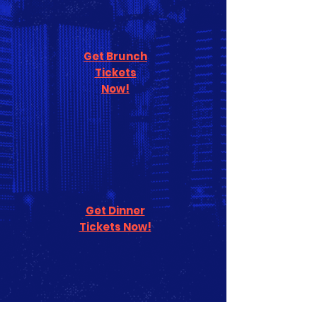
Get Brunch
Tickets
Now!
Get Dinner
Tickets Now!