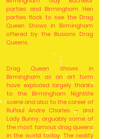
Birmingham Gay Bachelor
parties and Birmingham Hen
parties flock to see the Drag
Queen Shows in Birmingham
offered by the Illusions Drag
Queens.
Drag Queen Shows in
Birmingham as an art form
have exploded largely thanks
to the Birmingham Nightlife
scene and also to the career of
RuPaul Andre Charles — and
Lady Bunny, arguably some of
the most famous drag queens
in the world today. The reality