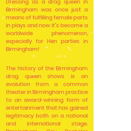
Dressing as a drag queen in
Birmingham was once just a
means of fulfilling female parts
in plays and now it's become a
worldwide phenomenon,
especially for Hen parties in
Birmingham!
The history of the Birmingham
drag queen shows is an
evolution from a common
theater in Birmingham practice
to an award-winning form of
entertainment that has gained
legitimacy both on a national
and international stage.