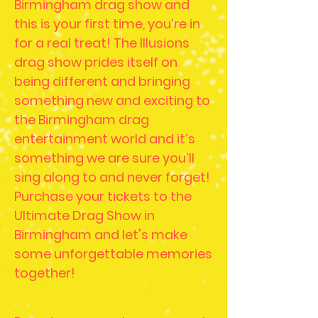
Birmingham drag show and
this is your first time, you’re in
for a real treat! The Illusions
drag show prides itself on
being different and bringing
something new and exciting to
the Birmingham drag
entertainment world and it’s
something we are sure you’ll
sing along to and never forget!
Purchase your tickets to the
Ultimate Drag Show in
Birmingham and let's make
some unforgettable memories
together!