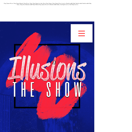
Drag Queen Show, Drag Queen Brunch, Drag Show, Drag, Drag Queen for hire, Hire a Drag Queen, Drag Queen Show London, Bachelorette Party, Bachelorette, Bachelorette Party
Ideas, Drag Show Bachelorette Party, RuPaul Drag Queen Show for Bachelorette Parties, Hen Night London, Hen Party London.
IF YOU ARE INTERESTED IN BEING A BURLESQUE
DANCER, CLICK HERE TO FILL OUT THIS APPLICATION!