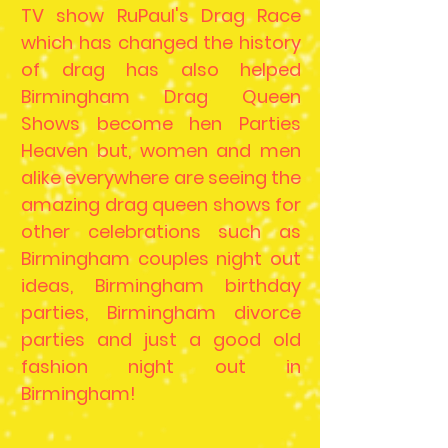
TV show RuPaul's Drag Race
which has changed the history
of drag has also helped
Birmingham Drag Queen
Shows become hen Parties
Heaven but, women and men
alike everywhere are seeing the
amazing drag queen shows for
other celebrations such as
Birmingham couples night out
ideas, Birmingham birthday
parties, Birmingham divorce
parties and just a good old
fashion night out in
Birmingham!