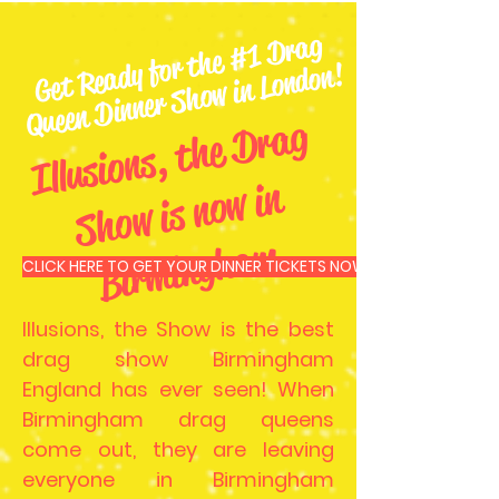
Get
Re
ady for t
he
#1
Dr
ag
Queen
Dinner
S
ho
w in London!
Ill
u
si
o
n
s,
t
he
D
r
a
g
S
h
o
w i
s
n
o
w i
Bi
r
mi
n
g
h
a
n
m
CLICK HERE TO GET YOUR DINNER TICKETS NOW
Illusions, the Show is the best
drag show Birmingham
England has ever seen! When
Birmingham drag queens
come out, they are leaving
everyone in Birmingham