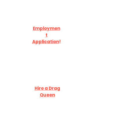
Employmen
t
Application
!
Hire a Drag
Queen