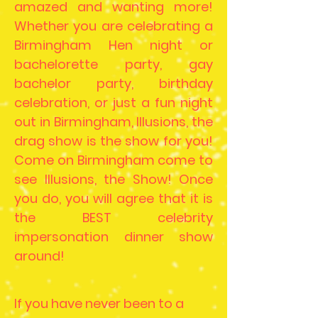
amazed and wanting more!
Whether you are celebrating a
Birmingham Hen night or
bachelorette party, gay
bachelor party, birthday
celebration, or just a fun night
out in Birmingham, Illusions, the
drag show is the show for you!
Come on Birmingham come to
see Illusions, the Show! Once
you do, you will agree that it is
the BEST celebrity
impersonation dinner show
around!
If you have never been to a