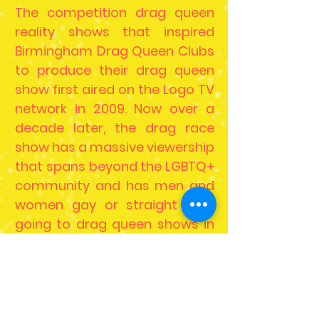
The competition drag queen
reality shows that inspired
Birmingham Drag Queen Clubs
to produce their drag queen
show first aired on the Logo TV
network in 2009. Now over a
decade later, the drag race
show has a massive viewership
that spans beyond the LGBTQ+
community and has men and
women gay or straight alike
going to drag queen shows in
Birmingham.
With the mainstream success
of these drag popular, more