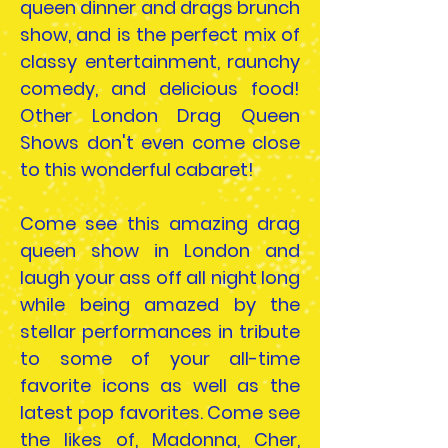
queen dinner and drags brunch
show, and is the perfect mix of
classy entertainment, raunchy
comedy, and delicious food!
Other London Drag Queen
Shows don't even come close
to this wonderful cabaret!
Come see this amazing drag
queen show in London and
laugh your ass off all night long
while being amazed by the
stellar performances in tribute
to some of your all-time
favorite icons as well as the
latest pop favorites. Come see
the likes of, Madonna, Cher,