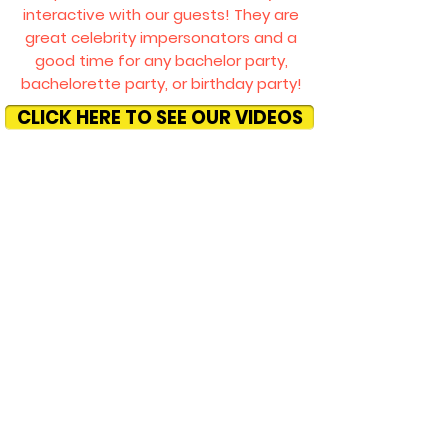
interactive with our guests! They are
great celebrity impersonators and a
Entertain your guests at your next
good time for any bachelor party,
bachelorette party, bachelor party,
bachelorette party, or birthday party!
anniversary party, birthday party, or
CLICK HERE TO SEE OUR VIDEOS
other celebration by hiring your favorite
Illusions the Drag Queen Show drag
queen celebrity impersonator!
BOOK A DRAG QUEEN NOW