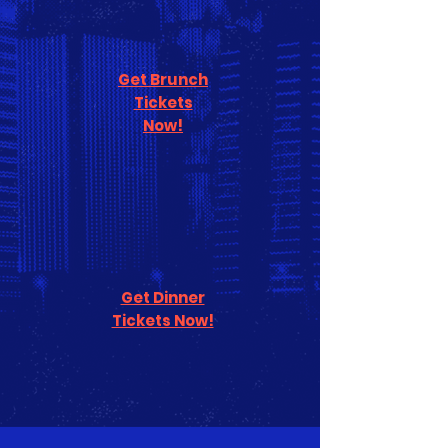
Get Brunch
Tickets
Now!
Get Dinner
Tickets Now!