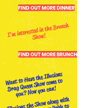
FIND OUT MORE DINNER
I'
m interested in the
Brunch
Show!
FIND OUT MORE BRUNCH
Have the Illusions
Drag
Queen Show co
you
?
Want to
me to
Now you can!
Illusions the Show along with
co
week for