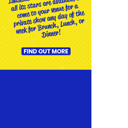
all its stars are available to
me to your venue for a
private show any day of the
Brunch, Lunch, or
Dinner!
FIND OUT MORE