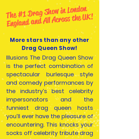
The #1 Drag Show in London
England and All Across the UK!
More stars than any other
Drag Queen Show!
Illusions The Drag Queen Show
is the perfect combination of
spectacular burlesque style
and comedy performances by
the industry’s best celebrity
impersonators and the
funniest drag queen hosts
you’ll ever have the pleasure of
encountering. This knocks your
socks off celebrity tribute drag