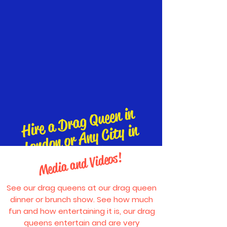
Hire
a
Dr
a
g
Q
ueen in
Lon
don or
Any
En
gl
an
City in
d
Media and Videos!
See our drag queens at our drag queen
dinner or brunch show. See how much
fun and how entertaining it is, our drag
queens entertain and are very