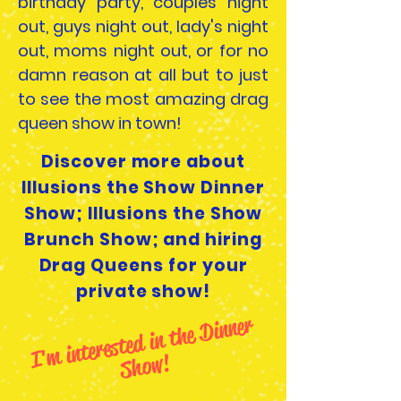
birthday party, couples night
out, guys night out, lady's night
out, moms night out, or for no
damn reason at all but to just
to see the most amazing drag
queen show in town!
Discover more about
Illusions the Show Dinner
Show; Illusions the Show
Brunch Show; and hiring
Drag Queens for your
private show!
I'
m interested in the
Dinner
Show!