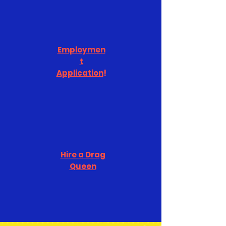
Employmen
t
Application
!
Hire a Drag
Queen