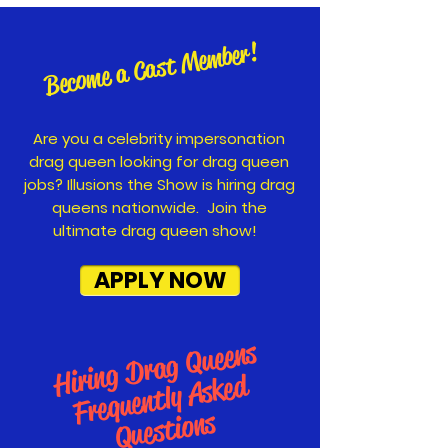
Become a Cast Member!
Are you a celebrity impersonation
drag queen looking for drag queen
jobs? Illusions the Show is hiring drag
queens nationwide. Join the
ultimate drag queen show!
APPLY NOW
Hirin
g
Dr
a
g
Q
ueens
Freq
uently
Aske
Q
d
uestions