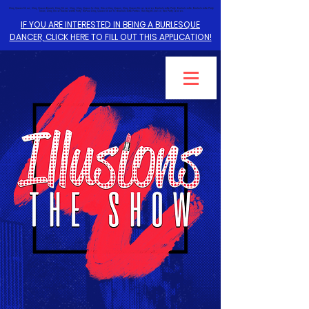
Drag Queen Show, Drag Queen Brunch, Drag Show, Drag, Drag Queen for hire, Hire a Drag Queen, Drag Queen Show London, Bachelorette Party, Bachelorette, Bachelorette Party
Ideas, Drag Show Bachelorette Party, RuPaul Drag Queen Show for Bachelorette Parties, Hen Night London, Hen Party London.
IF YOU ARE INTERESTED IN BEING A BURLESQUE
DANCER, CLICK HERE TO FILL OUT THIS APPLICATION!