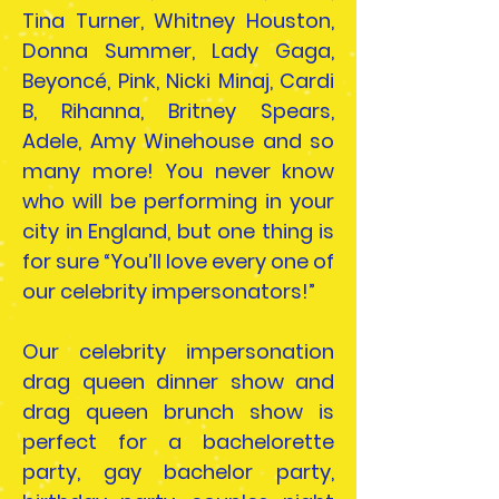
Tina Turner, Whitney Houston,
Donna Summer, Lady Gaga,
Beyoncé, Pink, Nicki Minaj, Cardi
B, Rihanna, Britney Spears,
Adele, Amy Winehouse and so
many more! You never know
who will be performing in your
city in England, but one thing is
for sure “You’ll love every one of
our celebrity impersonators!”
Our celebrity impersonation
drag queen dinner show and
drag queen brunch show is
perfect for a bachelorette
party, gay bachelor party,