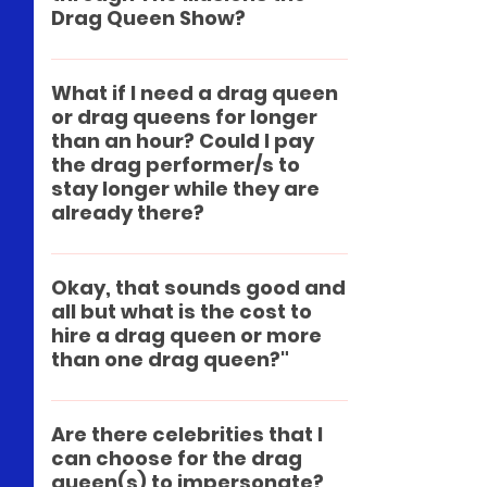
Drag Queen Show?
receive instant notification of
confirmation! You will know that your
All default private parties are at least 1
drag queen or queens are booked so
hour long unless you specify less time.
What if I need a drag queen
you can rest assured and start
or drag queens for longer
However, that doesn’t mean the
preparing for your wedding reception,
than an hour? Could I pay
strippers won’t stay longer! If they are
engagement party, bachelorette
the drag performer/s to
having a great time (and receiving
party, bachelor party, birthday party,
stay longer while they are
good tips), they will stay longer, if they
corporate party, club event, or a fun
already there?
are not booked at another event
night out and leave the drag
immediately after)
performers to us! Still not sure how
If you know in advance that you will
easy it is? Try it now by going here:
want to hire a drag queen performer
Okay, that sounds good and
all but what is the cost to
Entertainer Booking Form.
for longer than an hour, it is necessary
hire a drag queen or more
to specify that in the booking form in
than one drag queen?"
advance. This is to ensure you can
have the entertainer or entertainers
The underlying cost to hire a female
for the time you need, keep in mind
drag queen starts at $400 and can
Are there celebrities that I
that they may have other shows at
can choose for the drag
vary per 1-hour party! This price is
other locations right after yours so
queen(s) to impersonate?
based on the metro area you are