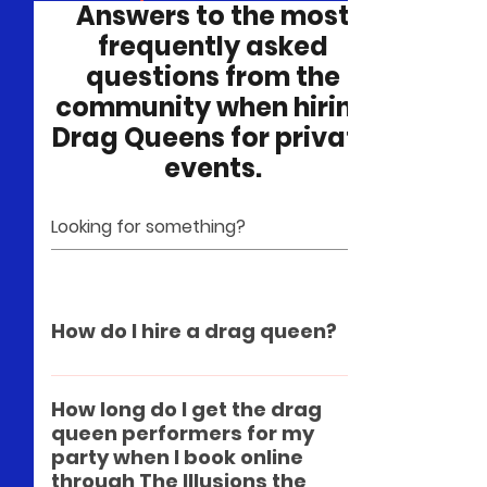
Answers to the most
frequently asked
questions from the
community when hiring
Drag Queens for private
events.
How do I hire a drag queen?
Our Booking Process for hiring a drag
queen performer or celebrity
How long do I get the drag
queen performers for my
impersonator is as easy as ordering an
party when I book online
Uber. Simply fill out the Hire a Drag
through The Illusions the
Queen booking form, and you will then